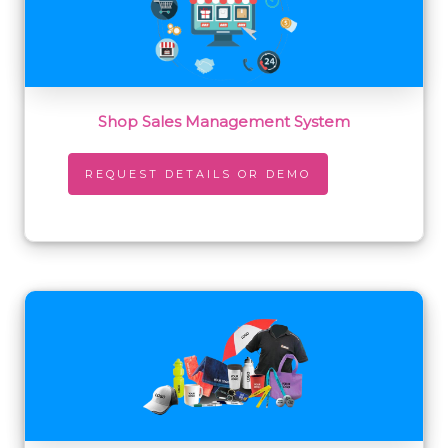
Shop Sales Management System
REQUEST DETAILS OR DEMO