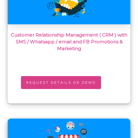
Customer Relationship Management ( CRM ) with
SMS / Whatsapp / email and FB Promotions &
Marketing
REQUEST DETAILS OR DEMO