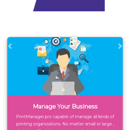
Previous
Next
Manage Your Business
PrintManager.pro capable of manage all kinds of
printing organizations. No matter small or large ,