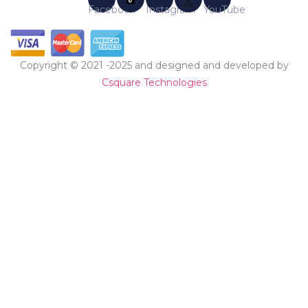
Copyright © 2021 -2025 and designed and developed by
Csquare Technologies