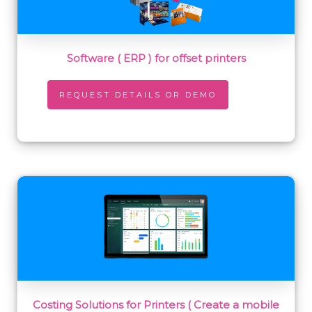
Software ( ERP ) for offset printers
REQUEST DETAILS OR DEMO
Costing Solutions for Printers ( Create a mobile