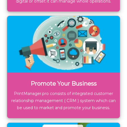
digital or offset it can manage whole operations.
Promote Your Business
PrintManager.pro consists of integrated customer
relationship management ( CRM ) system which can
be used to market and promote your business.