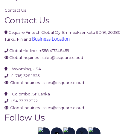
Contact Us
Contact Us
Csquare Fintech Global Oy, Emmauksenkatu 9D 91, 20380
Business Location
Turku, Finland
Global Hotline : +358 417248459
Global Inquiries :
sales@csquare.cloud
Wyoming, USA
+1 (716) 328 1825
Global Inquiries :
sales@csquare.cloud
Colombo, Sri Lanka
+ 94 77 77 21122
Global Inquiries :
sales@csquare.cloud
Follow Us