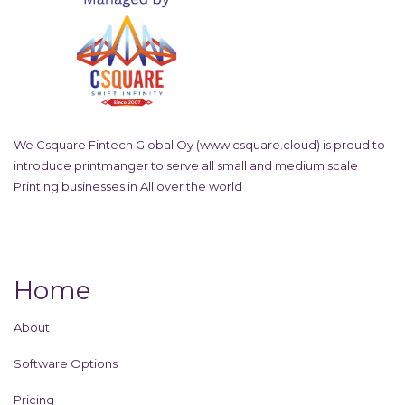
We Csquare Fintech Global Oy (
www.csquare.cloud
) is proud to
introduce printmanger to serve all small and medium scale
Printing businesses in All over the world
Home
About
Software Options
Pricing