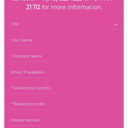
21 112
for more information.