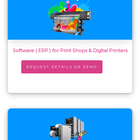
Software ( ERP ) for Print Shops & Digital Printers
REQUEST DETAILS OR DEMO