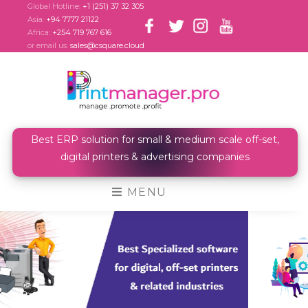
Global Hotline:
+1 (251) 37 32 305
Asia:
+94 7777 21122
Africa:
+254 719 767 616
or email us:
sales@csquare.cloud
Best ERP solution for small & medium scale off-set,
digital printers & advertising companies
MENU