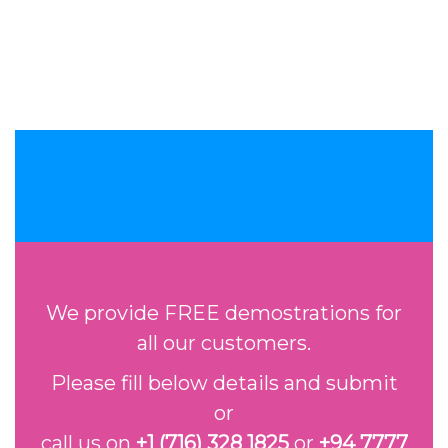
We provide FREE demostrations for
all our customers.
Please fill below details and submit
or
call us on
+1 (716) 328 1825
or
+94 7777