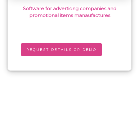
Software for advertising companies and
promotional items manaufactures
REQUEST DETAILS OR DEMO