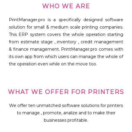
WHO WE ARE
PrintManager.pro is a specifically designed software
solution for small & medium scale printing companies.
This ERP system covers the whole operation starting
from estimate stage , inventory , credit management
& finance management. PrintManager.pro comes with
its own app from which users can manage the whole of
the operation even while on the move too.
WHAT WE OFFER FOR PRINTERS
We offer ten unmatched software solutions for printers
to manage , promote, analize and to make their
businesses profitable.