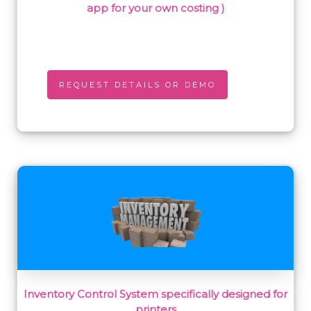
app for your own costing )
REQUEST DETAILS OR DEMO
Inventory Control System specifically designed for
printers