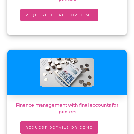
REQUEST DETAILS OR DEMO
Finance management with final accounts for
printers
REQUEST DETAILS OR DEMO