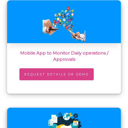
Mobile App to Monitor Daily operations /
Approvals
REQUEST DETAILS OR DEMO