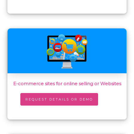
E-commerce sites for online selling or Websites
REQUEST DETAILS OR DEMO