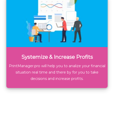
Systemize & Increase Profits
PrintManager.pro will help you to analize your financial
situation real time and there by for you to take
decisions and increase profits.